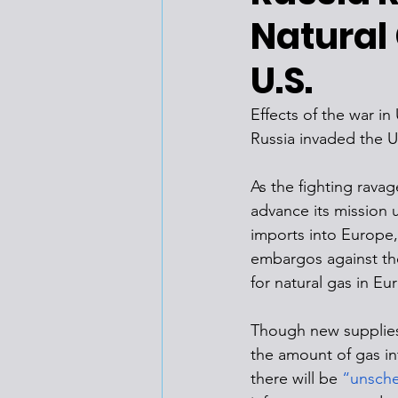
Natural 
U.S.
Effects of the war in
Russia invaded the Uk
As the fighting ravag
advance its mission u
imports into Europe,
embargos against the
for natural gas in E
Though new supplies 
the amount of gas i
there will be 
“unsch