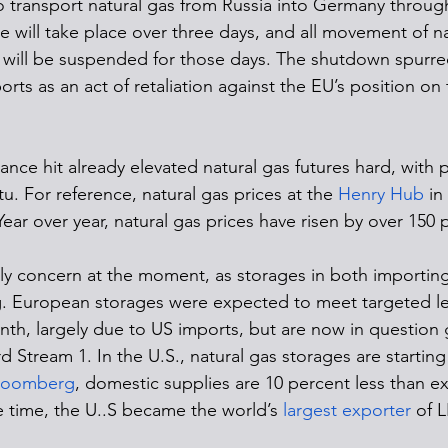
to transport natural gas from Russia into Germany through
 will take place over three days, and all movement of na
 will be suspended for those days. The shutdown spurred
ports as an act of retaliation against the EU’s position on
nce hit already elevated natural gas futures hard, with p
. For reference, natural gas prices at the 
Henry Hub
 in
ar over year, natural gas prices have risen by over 150 
nly concern at the moment, as storages in both importin
. European storages were expected to meet targeted lev
nth, largely due to US imports, but are now in question 
 Stream 1. In the U.S., natural gas storages are starting
loomberg
, domestic supplies are 10 percent less than e
e time, the U..S became the world’s 
largest exporter
 of 