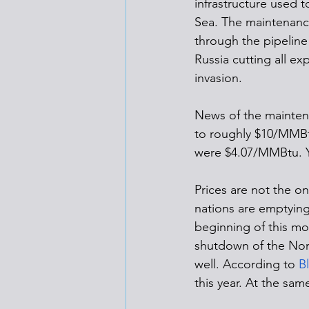
infrastructure used 
Sea. The maintenance
through the pipeline
Russia cutting all ex
invasion. 
News of the maintena
to roughly $10/MMBtu
were $4.07/MMBtu. Ye
Prices are not the o
nations are emptying
beginning of this mo
shutdown of the Nord
well. According to 
B
this year. At the sam