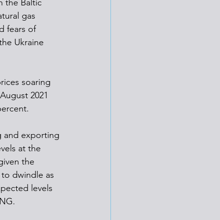
 the Baltic 
tural gas 
 fears of 
 the Ukraine 
rices soaring 
 August 2021 
percent. 
g and exporting 
els at the 
given the 
 to dwindle as 
xpected levels 
LNG. 