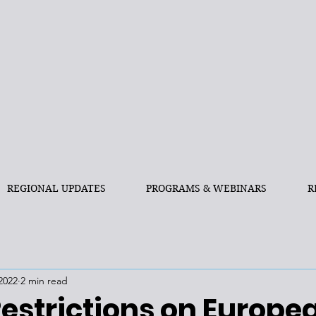
REGIONAL UPDATES
PROGRAMS & WEBINARS
R
2022
2 min read
Restrictions on Europe