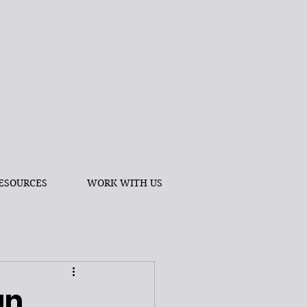
ESOURCES
WORK WITH US
an