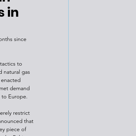
s in
onths since 
tactics to 
d natural gas 
e enacted 
unmet demand 
 to Europe. 
ely restrict 
nnounced that 
ey piece of 