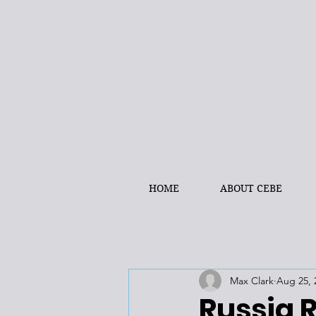
HOME
ABOUT CEBE
Max Clark
Aug 25, 
Russia 