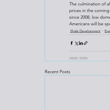
The culmination of al
prices in the coming
since 2008, low domest
Americans will be sp
Shale Development
Ene
Recent Posts