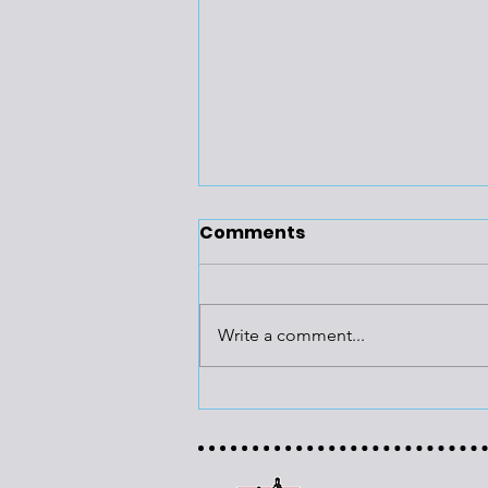
Comments
Write a comment...
Building
Recommissioning Has
Multiple Benefits