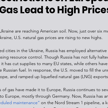
Gas Lead to High Price
 Ukraine are reaching American soil. Now, just over six m
raine, U.S. natural gas prices are rising to new highs. 
ed cities in the Ukraine, Russia has employed alternative 
sing resource control. Though Russia has not fully halte
 it has cut supplies to many EU states, while others hav
 Russian fuel. In response, the U.S. moved to fill the 
urope, and ramped up liquefied natural gas (LNG) exports
of gas have made it to Europe, Russia continues to sever
nto Europe, mostly through Germany. Now, Russia has a
eduled maintenance”
 on the Nord Stream 1 pipeline, a k