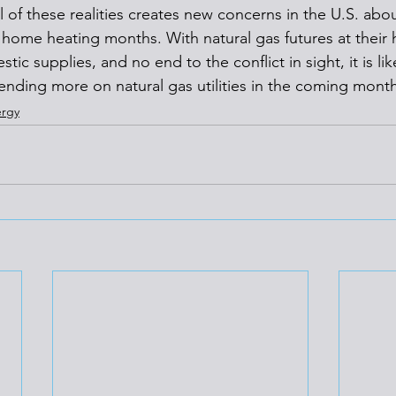
l of these realities creates new concerns in the U.S. abou
 home heating months. With natural gas futures at their h
ic supplies, and no end to the conflict in sight, it is like
ending more on natural gas utilities in the coming month
rgy