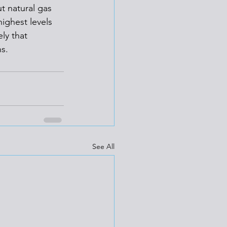
t natural gas 
ighest levels 
ly that 
s.  
See All