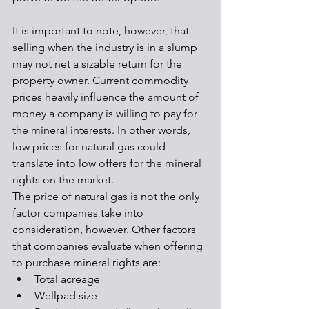
It is important to note, however, that 
selling when the industry is in a slump 
may not net a sizable return for the 
property owner. Current commodity 
prices heavily influence the amount of 
money a company is willing to pay for 
the mineral interests. In other words, 
low prices for natural gas could 
translate into low offers for the mineral 
rights on the market. 
The price of natural gas is not the only 
factor companies take into 
consideration, however. Other factors 
that companies evaluate when offering 
to purchase mineral rights are:
Total acreage
Wellpad size