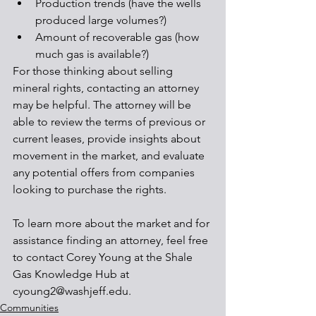
Production trends (have the wells 
produced large volumes?)
Amount of recoverable gas (how 
much gas is available?)
For those thinking about selling 
mineral rights, contacting an attorney 
may be helpful. The attorney will be 
able to review the terms of previous or 
current leases, provide insights about 
movement in the market, and evaluate 
any potential offers from companies 
looking to purchase the rights.
To learn more about the market and for 
assistance finding an attorney, feel free 
to contact Corey Young at the Shale 
Gas Knowledge Hub at 
cyoung2@washjeff.edu.
Communities