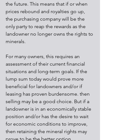
the future. This means that if or when 
prices rebound and royalties go up, 
the purchasing company will be the 
only party to reap the rewards as the 
landowner no longer owns the rights to 
minerals.
For many owners, this requires an 
assessment of their current financial 
situations and long-term goals. If the 
lump sum today would prove more 
beneficial for landowners and/or if 
leasing has proven burdensome. then 
selling may be a good choice. But if a 
landowner is in an economically stable 
position and/or has the desire to wait 
for economic conditions to improve, 
then retaining the mineral rights may 
prove to be the better option.