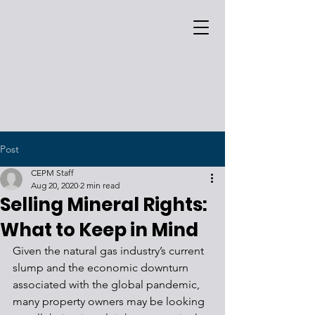
Post
CEPM Staff
Aug 20, 2020
2 min read
Selling Mineral Rights:
What to Keep in Mind
Given the natural gas industry’s current 
slump and the economic downturn 
associated with the global pandemic, 
many property owners may be looking 