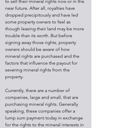
to sell their mineral rights now or in the 
near future. After all, royalties have 
dropped precipitously and have led 
some property owners to feel as 
though leasing their land may be more 
trouble than its worth. But before 
signing away those rights, property 
owners should be aware of how 
mineral rights are purchased and the 
factors that influence the payout for 
severing mineral rights from the 
property.
Currently, there are a number of 
companies, large and small, that are 
purchasing mineral rights. Generally 
speaking, these companies offer a 
lump sum payment today in exchange 
for the rights to the mineral interests in 