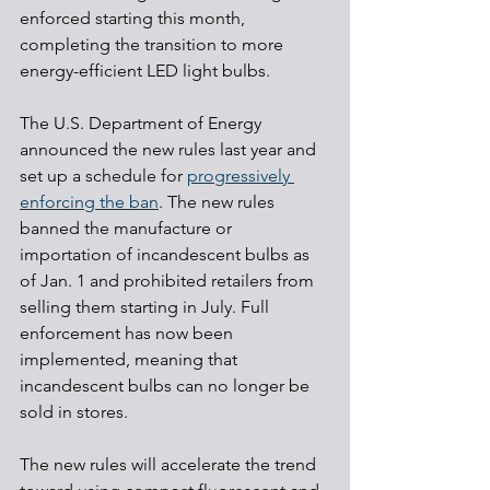
enforced starting this month, 
completing the transition to more 
energy-efficient LED light bulbs.
The U.S. Department of Energy 
announced the new rules last year and 
set up a schedule for 
progressively 
enforcing the ban
. The new rules 
banned the manufacture or 
importation of incandescent bulbs as 
of Jan. 1 and prohibited retailers from 
selling them starting in July. Full 
enforcement has now been 
implemented, meaning that 
incandescent bulbs can no longer be 
sold in stores.
The new rules will accelerate the trend 