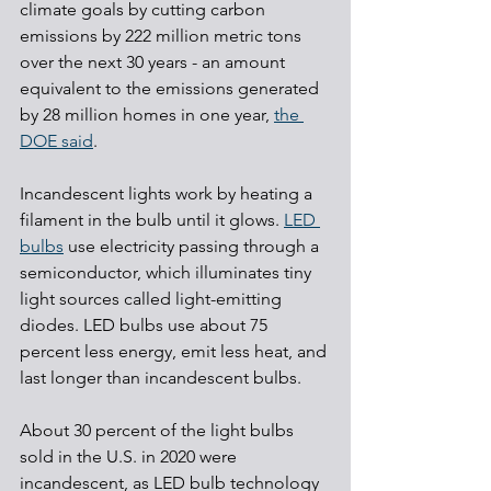
climate goals by cutting carbon 
emissions by 222 million metric tons 
over the next 30 years - an amount 
equivalent to the emissions generated 
by 28 million homes in one year, 
the 
DOE said
. 
Incandescent lights work by heating a 
filament in the bulb until it glows. 
LED 
bulbs
 use electricity passing through a 
semiconductor, which illuminates tiny 
light sources called light-emitting 
diodes. LED bulbs use about 75 
percent less energy, emit less heat, and 
last longer than incandescent bulbs.
About 30 percent of the light bulbs 
sold in the U.S. in 2020 were 
incandescent, as LED bulb technology 