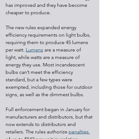
has improved and they have become 
cheaper to produce.
The new rules expanded energy 
efficiency requirements on light bulbs, 
requiring them to produce 45 lumens 
per watt. 
Lumens
 are a measure of 
light, while watts are a measure of 
energy they use. Most incandescent 
bulbs can’t meet the efficiency 
standard, but a few types were 
exempted, including those for outdoor 
signs, as well as the dimmest bulbs.
Full enforcement began in January for 
manufacturers and distributors, but that 
now extends to distributors and 
retailers. The rules authorize 
penalties 