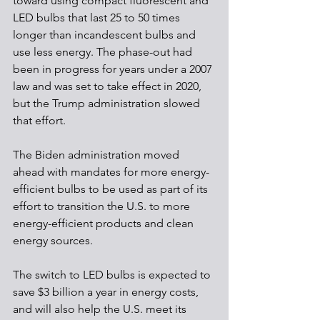
toward using compact fluorescent and 
LED bulbs that last 25 to 50 times 
longer than incandescent bulbs and 
use less energy. The phase-out had 
been in progress for years under a 2007 
law and was set to take effect in 2020, 
but the Trump administration slowed 
that effort.
The Biden administration moved 
ahead with mandates for more energy-
efficient bulbs to be used as part of its 
effort to transition the U.S. to more 
energy-efficient products and clean 
energy sources.
The switch to LED bulbs is expected to 
save $3 billion a year in energy costs, 
and will also help the U.S. meet its 