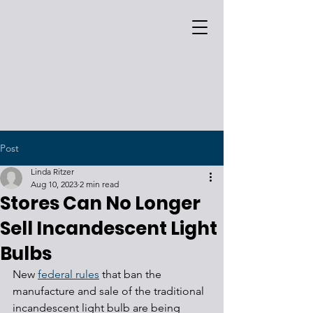
Post
Linda Ritzer
Aug 10, 2023
2 min read
Stores Can No Longer
Sell Incandescent Light
Bulbs
New 
federal rules
 that ban the 
manufacture and sale of the traditional 
incandescent light bulb are being 