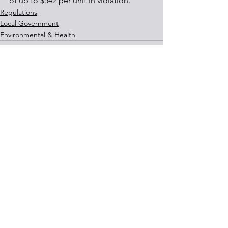
of up to $542 per unit in violation.
Regulations
Local Government
Environmental & Health
See All
Recent Posts