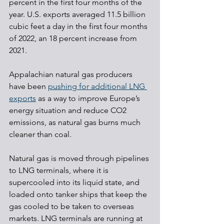
percent in the first four months of the 
year. U.S. exports averaged 11.5 billion 
cubic feet a day in the first four months 
of 2022, an 18 percent increase from 
2021.
Appalachian natural gas producers 
have been 
pushing for additional LNG 
exports
 as a way to improve Europe’s 
energy situation and reduce CO2 
emissions, as natural gas burns much 
cleaner than coal. 
Natural gas is moved through pipelines 
to LNG terminals, where it is 
supercooled into its liquid state, and 
loaded onto tanker ships that keep the 
gas cooled to be taken to overseas 
markets. LNG terminals are running at 