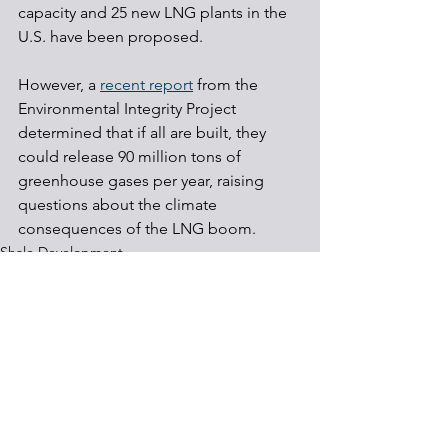
capacity and 25 new LNG plants in the 
U.S. have been proposed.
However, a 
recent report
 from the 
Environmental Integrity Project 
determined that if all are built, they 
could release 90 million tons of 
greenhouse gases per year, raising 
questions about the climate 
consequences of the LNG boom.
Shale Development
Regulations
Energy