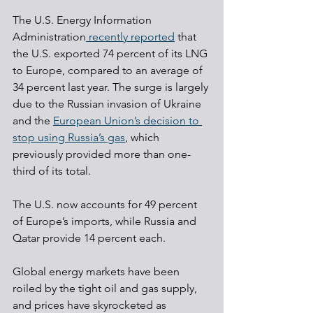
The U.S. Energy Information 
Administration
 recently reported
 that 
the U.S. exported 74 percent of its LNG 
to Europe, compared to an average of 
34 percent last year. The surge is largely 
due to the Russian invasion of Ukraine 
and the 
European Union’s decision to 
stop using Russia’s gas
, which 
previously provided more than one-
third of its total.
The U.S. now accounts for 49 percent 
of Europe’s imports, while Russia and 
Qatar provide 14 percent each.
Global energy markets have been 
roiled by the tight oil and gas supply, 
and prices have skyrocketed as 