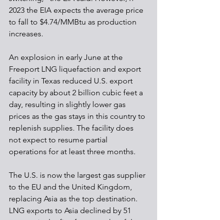
2023 the EIA expects the average price 
to fall to $4.74/MMBtu as production 
increases.
An explosion in early June at the 
Freeport LNG liquefaction and export 
facility in Texas reduced U.S. export 
capacity by about 2 billion cubic feet a 
day, resulting in slightly lower gas 
prices as the gas stays in this country to 
replenish supplies. The facility does 
not expect to resume partial 
operations for at least three months. 
The U.S. is now the largest gas supplier 
to the EU and the United Kingdom, 
replacing Asia as the top destination. 
LNG exports to Asia declined by 51 