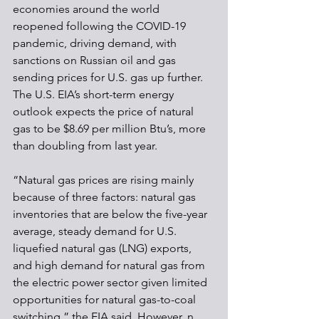
economies around the world 
reopened following the COVID-19 
pandemic, driving demand, with 
sanctions on Russian oil and gas 
sending prices for U.S. gas up further. 
The U.S. EIA’s short-term energy 
outlook expects the price of natural 
gas to be $8.69 per million Btu’s, more 
than doubling from last year.
“Natural gas prices are rising mainly 
because of three factors: natural gas 
inventories that are below the five-year 
average, steady demand for U.S. 
liquefied natural gas (LNG) exports, 
and high demand for natural gas from 
the electric power sector given limited 
opportunities for natural gas-to-coal 
switching,” the EIA said. However, n 