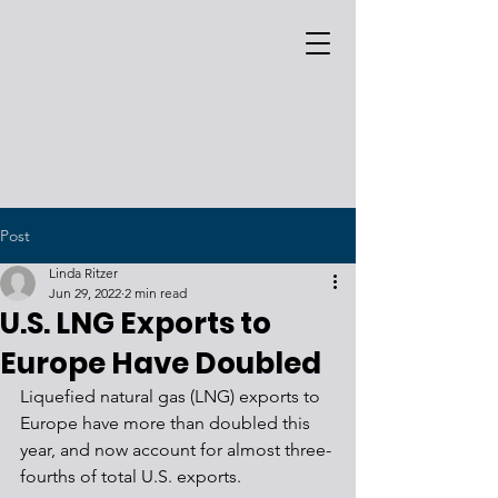
Post
Linda Ritzer
Jun 29, 2022
2 min read
U.S. LNG Exports to
Europe Have Doubled
Liquefied natural gas (LNG) exports to 
Europe have more than doubled this 
year, and now account for almost three-
fourths of total U.S. exports.