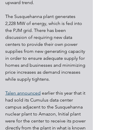
upward trend.
The Susquehanna plant generates 
2,228 MW of energy, which is fed into 
the PJM grid. There has been 
discussion of requiring new data 
centers to provide their own power 
supplies from new generating capacity 
in order to ensure adequate supply for 
homes and businesses and minimizing 
price increases as demand increases 
while supply tightens.
Talen announced
 earlier this year that it 
had sold its Cumulus data center 
campus adjacent to the Susquehanna 
nuclear plant to Amazon, Initial plant 
were for the center to receive its power 
directly from the plant in what is known 