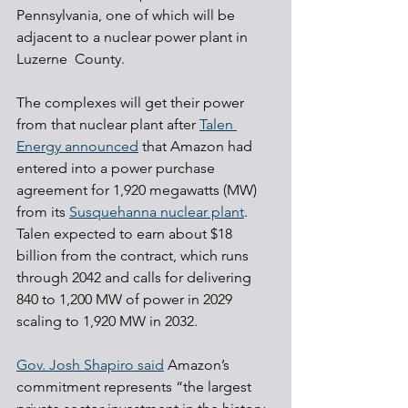
Pennsylvania, one of which will be 
adjacent to a nuclear power plant in 
Luzerne  County.
The complexes will get their power 
from that nuclear plant after 
Talen 
Energy announced
 that Amazon had 
entered into a power purchase 
agreement for 1,920 megawatts (MW) 
from its 
Susquehanna nuclear plant
. 
Talen expected to earn about $18 
billion from the contract, which runs 
through 2042 and calls for delivering 
840 to 1,200 MW of power in 2029 
scaling to 1,920 MW in 2032.
Gov. Josh Shapiro said
 Amazon’s 
commitment represents “the largest 