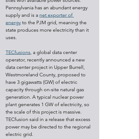
sites with available power sources. 
Pennsylvania has an abundant energy 
supply and is a 
net exporter of 
energy
 to the PJM grid, meaning the 
state produces more electricity than it 
uses.
TECfusions
, a global data center 
operator, recently announced a new 
data center project in Upper Burrell, 
Westmoreland County, proposed to 
have 3 gigawatts (GW) of electric 
capacity through on-site natural gas 
generation. A typical nuclear power 
plant generates 1 GW of electricity, so 
the scale of this project is massive. 
TECfusion said in a release that excess 
power may be directed to the regional 
electric grid.