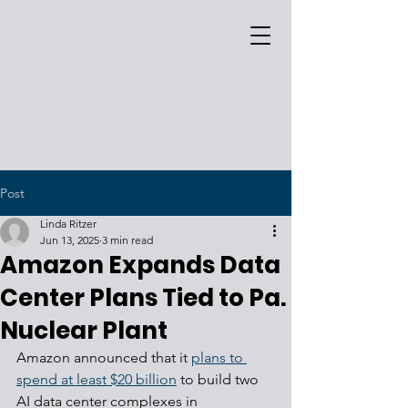
Post
Linda Ritzer
Jun 13, 2025
3 min read
Amazon Expands Data
Center Plans Tied to Pa.
Nuclear Plant
Amazon announced that it 
plans to 
spend at least $20 billion
 to build two 
AI data center complexes in 