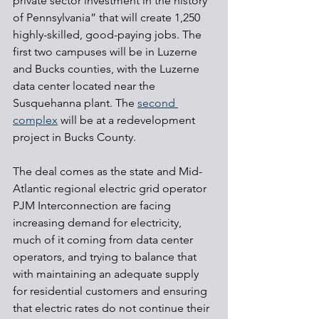
private sector investment in the history 
of Pennsylvania” that will create 1,250 
highly-skilled, good-paying jobs. The 
first two campuses will be in Luzerne 
and Bucks counties, with the Luzerne 
data center located near the 
Susquehanna plant. The 
second 
complex
 will be at a redevelopment 
project in Bucks County.
The deal comes as the state and Mid-
Atlantic regional electric grid operator 
PJM Interconnection are facing 
increasing demand for electricity, 
much of it coming from data center 
operators, and trying to balance that 
with maintaining an adequate supply 
for residential customers and ensuring 
that electric rates do not continue their 