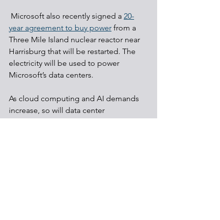
 Microsoft also recently signed a 
20-
year agreement to buy power
 from a 
Three Mile Island nuclear reactor near 
Harrisburg that will be restarted. The 
electricity will be used to power 
Microsoft’s data centers.
As cloud computing and AI demands 
increase, so will data center 
development, and state and federal 
regulators, as well as regional 
transmission organizations and utilities 
need to quickly put in place policies to 
guide how the electric supply will be 
safeguarded to ensure reliability and 
fair prices.
Data centers
Nuclear