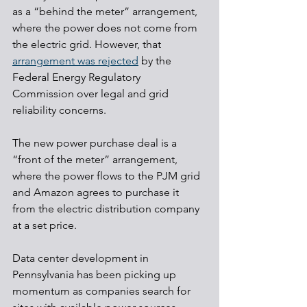
as a “behind the meter” arrangement, 
where the power does not come from 
the electric grid. However, that 
arrangement was rejected
 by the 
Federal Energy Regulatory 
Commission over legal and grid 
reliability concerns.
The new power purchase deal is a 
“front of the meter” arrangement, 
where the power flows to the PJM grid 
and Amazon agrees to purchase it 
from the electric distribution company 
at a set price.
Data center development in 
Pennsylvania has been picking up 
momentum as companies search for 