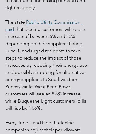
to rise due to increasing demand and 
tighter supply.
The state 
Public Utility Commission 
said
 that electric customers will see an 
increase of between 5% and 16% 
depending on their supplier starting 
June 1, and urged residents to take 
steps to reduce the impact of those 
increases by reducing their energy use 
and possibly shopping for alternative 
energy suppliers. In Southwestern 
Pennsylvania, West Penn Power 
customers will see an 8.8% increase, 
while Duquesne Light customers’ bills 
will rise by 11.6%.
Every June 1 and Dec. 1, electric 
companies adjust their per kilowatt-