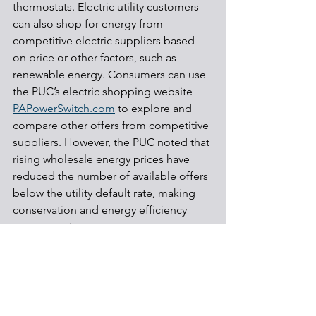
thermostats. Electric utility customers 
can also shop for energy from 
competitive electric suppliers based 
on price or other factors, such as 
renewable energy. Consumers can use 
the PUC’s electric shopping website 
PAPowerSwitch.com
 to explore and 
compare other offers from competitive 
suppliers. However, the PUC noted that 
rising wholesale energy prices have 
reduced the number of available offers 
below the utility default rate, making 
conservation and energy efficiency 
even more important.
Electric grid
Energy efficiency
Regulations