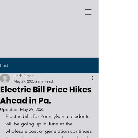
Post
Linda Ritzer
May 27, 2025
2 min read
Electric Bill Price Hikes
Ahead in Pa.
Updated:
May 29, 2025
Electric bills for Pennsylvania residents 
will be going up in June as the 
wholesale cost of generation continues 