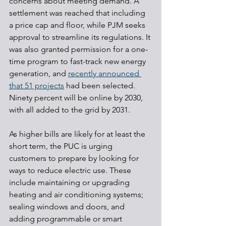
concerns about meeting demand. A 
settlement was reached that including 
a price cap and floor, while PJM seeks 
approval to streamline its regulations. It 
was also granted permission for a one-
time program to fast-track new energy 
generation, and 
recently announced 
that 51 projects
 had been selected. 
Ninety percent will be online by 2030, 
with all added to the grid by 2031.
As higher bills are likely for at least the 
short term, the PUC is urging 
customers to prepare by looking for 
ways to reduce electric use. These 
include maintaining or upgrading 
heating and air conditioning systems; 
sealing windows and doors, and 
adding programmable or smart 