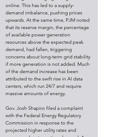
online. This has led to a supply-
demand imbalance, pushing prices 
upwards. At the same time, PJM noted 
that its reserve margin, the percentage 
of available power generation 
resources above the expected peak 
demand, had fallen, triggering 
concerns about long-term grid stability 
if more generation is not added. Much 
of the demand increase has been 
attributed to the swift rise in AI data 
centers, which run 24/7 and require 
massive amounts of energy.
Gov. Josh Shapiro filed a complaint 
with the Federal Energy Regulatory 
Commission in response to the 
projected higher utility rates and 