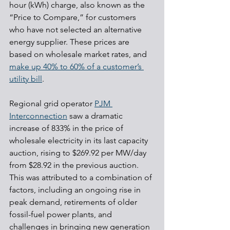
hour (kWh) charge, also known as the 
“Price to Compare,” for customers 
who have not selected an alternative 
energy supplier. These prices are 
based on wholesale market rates, and 
make up 40% to 60% of a customer’s 
utility bill
.
Regional grid operator 
PJM 
Interconnection
 saw a dramatic 
increase of 833% in the price of 
wholesale electricity in its last capacity 
auction, rising to $269.92 per MW/day 
from $28.92 in the previous auction. 
This was attributed to a combination of 
factors, including an ongoing rise in 
peak demand, retirements of older 
fossil-fuel power plants, and 
challenges in bringing new generation 