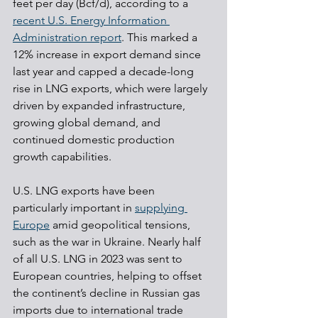
feet per day (Bcf/d), according to a 
recent U.S. Energy Information 
Administration report
. This marked a 
12% increase in export demand since 
last year and capped a decade-long 
rise in LNG exports, which were largely 
driven by expanded infrastructure, 
growing global demand, and 
continued domestic production 
growth capabilities.
U.S. LNG exports have been 
particularly important in 
supplying 
Europe
 amid geopolitical tensions, 
such as the war in Ukraine. Nearly half 
of all U.S. LNG in 2023 was sent to 
European countries, helping to offset 
the continent’s decline in Russian gas 
imports due to international trade 