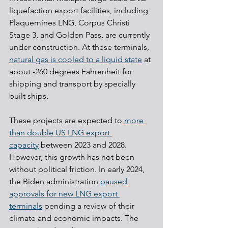
liquefaction export facilities, including 
Plaquemines LNG, Corpus Christi 
Stage 3, and Golden Pass, are currently 
under construction. At these terminals, 
natural gas is cooled to a liquid state
 at 
about -260 degrees Fahrenheit for 
shipping and transport by specially 
built ships.
These projects are expected to 
more 
than double US LNG export 
capacity
 between 2023 and 2028. 
However, this growth has not been 
without political friction. In early 2024, 
the Biden administration 
paused 
approvals for new LNG export 
terminals
 pending a review of their 
climate and economic impacts. The 