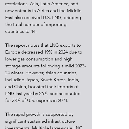
restrictions. Asia, Latin America, and 
new entrants in Africa and the Middle 
East also received U.S. LNG, bringing 
the total number of importing 
countries to 44.
The report notes that LNG exports to 
Europe decreased 19% in 2024 due to 
lower gas consumption and high 
storage amounts following a mild 2023-
24 winter. However, Asian countries, 
including Japan, South Korea, India, 
and China, boosted their imports of 
LNG last year by 26%, and accounted 
for 33% of U.S. exports in 2024.
The rapid growth is supported by 
significant sustained infrastructure 
investments. Multiple large-scale LNG 