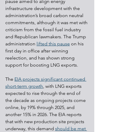
pause aimed to align energy 
infrastructure development with the 
administration’s broad carbon neutral 
commitments, although it was met with 
criticism from the fossil fuel industry 
and Republican lawmakers. The Trump 
administration 
lifted this pause
 on his 
first day in office after winning 
reelection, and has shown strong 
support for boosting LNG exports.
The 
EIA projects significant continued 
short-term growth
, with LNG exports 
expected to rise through the end of 
the decade as ongoing projects come 
online, by 19% through 2025, and 
another 15% in 2026. The EIA reports 
that with new production site projects 
underway, this demand 
should be met 