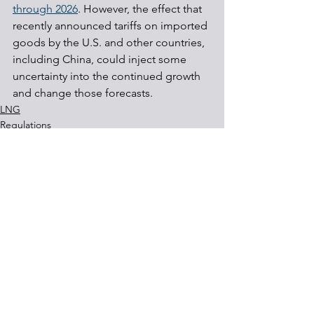
through 2026
. However, the effect that 
recently announced tariffs on imported 
goods by the U.S. and other countries, 
including China, could inject some 
uncertainty into the continued growth 
and change those forecasts.
LNG
Regulations
Energy
See All
Recent Posts