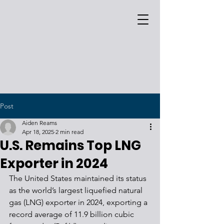
Post
Aiden Reams
Apr 18, 2025
2 min read
U.S. Remains Top LNG
Exporter in 2024
The United States maintained its status 
as the world’s largest liquefied natural 
gas (LNG) exporter in 2024, exporting a 
record average of 11.9 billion cubic 